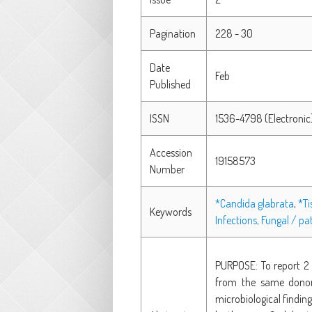
Pagination
228 - 30
Date
Feb
Published
ISSN
1536-4798 (Electronic
Accession
19158573
Number
*Candida glabrata
,
*Ti
Keywords
Infections, Fungal / p
PURPOSE: To report 2 
from the same donor 
microbiological findin