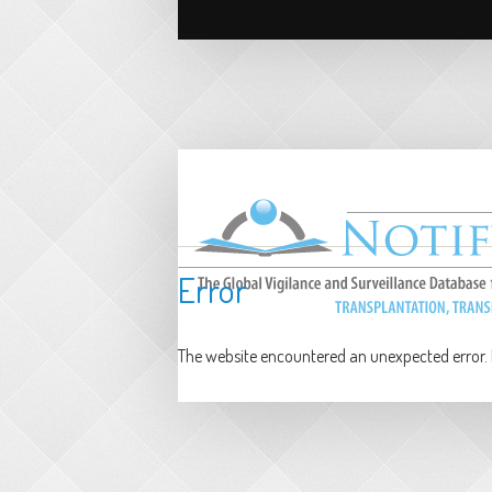
Error
The website encountered an unexpected error. P