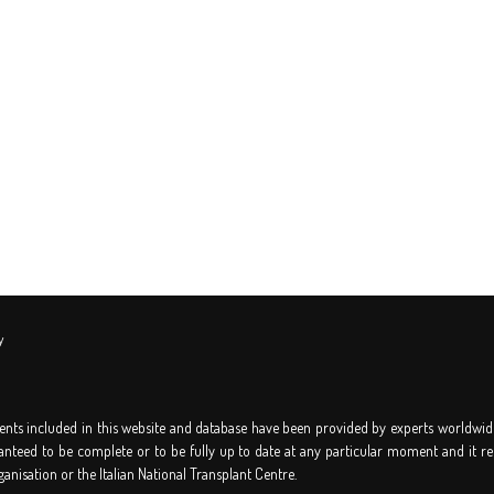
y
nts included in this website and database have been provided by experts worldwid
anteed to be complete or to be fully up to date at any particular moment and it re
ganisation or the Italian National Transplant Centre.