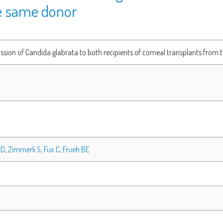
e same donor
sion of Candida glabrata to both recipients of corneal transplants from
 D
,
Zimmerli S
,
Fux C
,
Frueh BE