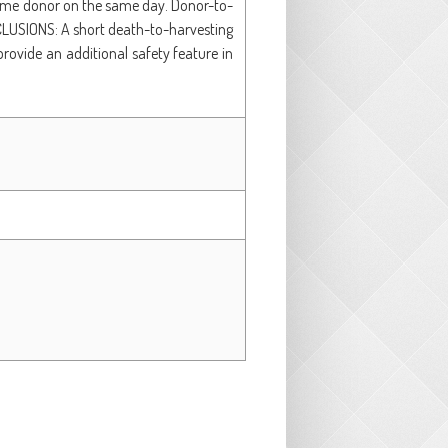
 same donor on the same day. Donor-to-
CLUSIONS: A short death-to-harvesting
provide an additional safety feature in