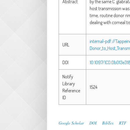
Abstract
by the same C. glabrat
host transmission was 
time, routine donor ri
dealing with corneal ti
internal-pdf://Tappei
URL
Donor_to_Host_Transmi
DOI
10.1097/ICO.0b013e3
Notify
Library
1524
Reference
ID
Google Scholar
DOI
BibTex
RTF