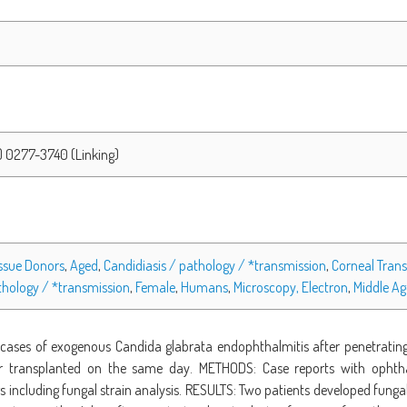
) 0277-3740 (Linking)
ssue Donors
,
Aged
,
Candidiasis / pathology / *transmission
,
Corneal Trans
athology / *transmission
,
Female
,
Humans
,
Microscopy, Electron
,
Middle A
cases of exogenous Candida glabrata endophthalmitis after penetrating 
transplanted on the same day. METHODS: Case reports with ophthal
gs including fungal strain analysis. RESULTS: Two patients developed fung