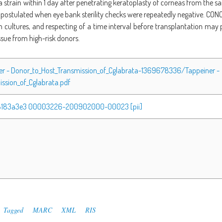
a strain within 1 day after penetrating keratoplasty of corneas from the
postulated when eye bank sterility checks were repeatedly negative. CON
m cultures, and respecting of a time interval before transplantation may 
ssue from high-risk donors.
ner - Donor_to_Host_Transmission_of_Cglabrata-1369678336/Tappeiner -
ssion_of_Cglabrata.pdf
18183a3e3 00003226-200902000-00023 [pii]
Tagged
MARC
XML
RIS