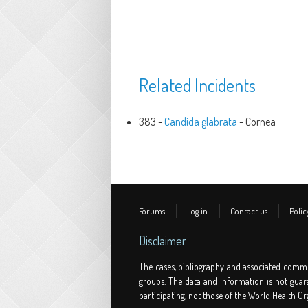
Related Incidents
383 -
Candida glabrata
- Cornea
Forums
Log in
Contact us
Polic
Disclaimer
The cases, bibliography and associated comme
groups. The data and information is not guar
participating, not those of the World Health Or