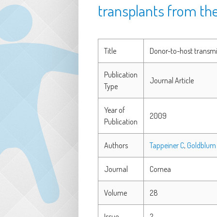
transplants from th
Title
Donor-to-host transmis
Publication
Journal Article
Type
Year of
2009
Publication
Authors
Tappeiner C
,
Goldblum
Journal
Cornea
Volume
28
Issue
2