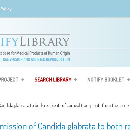
Policy
 PROJECT
SEARCH LIBRARY
NOTIFY BOOKLET
andida glabrata to both recipients of corneal transplants from the same
ission of Candida glabrata to both re