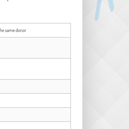
 the same donor