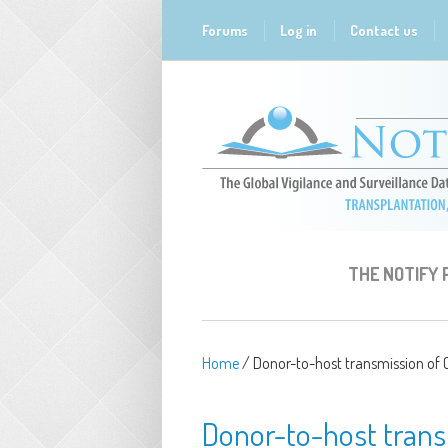
Skip to main content
Forums
Log in
Contact us
THE NOTIFY
Home
/
Donor-to-host transmission of C
Donor-to-host transm