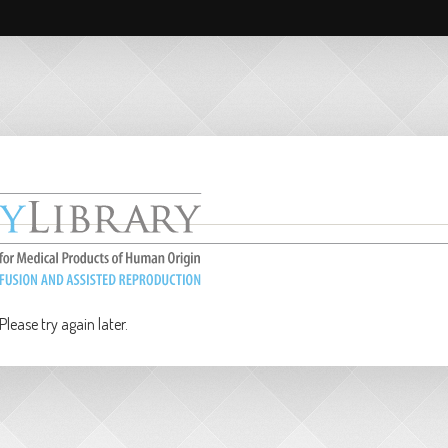
lease try again later.