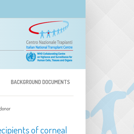
BACKGROUND DOCUMENTS
 donor
cipients of corneal