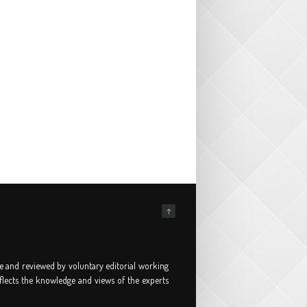
↑
e and reviewed by voluntary editorial working
flects the knowledge and views of the experts