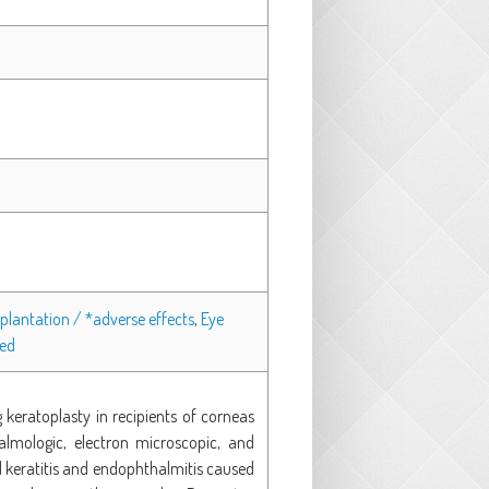
plantation / *adverse effects
,
Eye
ged
keratoplasty in recipients of corneas
mologic, electron microscopic, and
al keratitis and endophthalmitis caused