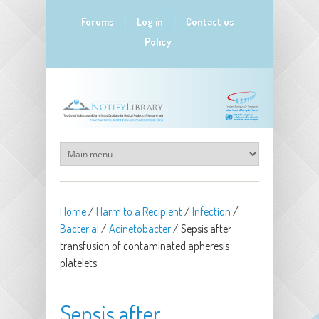
Skip to main content
Forums
Log in
Contact us
Policy
Home
/
Harm to a Recipient
/
Infection
/
Bacterial
/
Acinetobacter
/
Sepsis after
transfusion of contaminated apheresis
platelets
Sepsis after