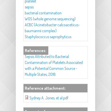
platelet
sepsis
bacterial contamination
WGS (whole genome sequencing)
ACBC (Acinetobacter calcoaceticus-
baumannii complex)
Staphylococcus saprophyticus
References:
Sepsis Attributed to Bacterial
Contamination of Platelets Associated
with a Potential Common Source -
Multiple States, 2018
Reference attachment:
Sydney A. Jones, et al.pdf