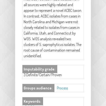
all sources were highly related and
appear to represent a novel ACBC taxon.
In contrast, ACBC isolates from cases in
North Carolina and Michigan were not
closely related to isolates from cases in
California, Utah, and Connecticut by
WGS. WGS analysis revealed two
clusters of S. saprophyticus isolates. The
root cause of contamination remained
unidentified.
Imputability grade:
3 Definite/Certain/Proven
Groups audience:
Process
Keywords: