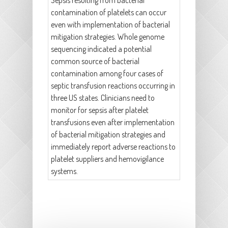
Sepsis resulting from bacterial
contamination of platelets can occur
even with implementation of bacterial
mitigation strategies. Whole genome
sequencing indicated a potential
common source of bacterial
contamination among four cases of
septic transfusion reactions occurring in
three US states. Clinicians need to
monitor for sepsis after platelet
transfusions even after implementation
of bacterial mitigation strategies and
immediately report adverse reactions to
platelet suppliers and hemovigilance
systems.