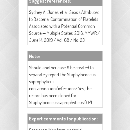
Suggest references:
Sydney A. Jones, et al. Sepsis Attributed
to Bacterial Contamination of Platelets
Associated with a Potential Common
Source — Multiple States, 2018. MMWR /
June 14, 2019 / Vol. 68 / No. 23
Note:
Should another case # be created to
separately report the Staphylococcus
saprophyticus
contamination/infections? Yes, the
record has been cloned for
Staphylococcus saprophyticus (EP)
Expert comments for publication: