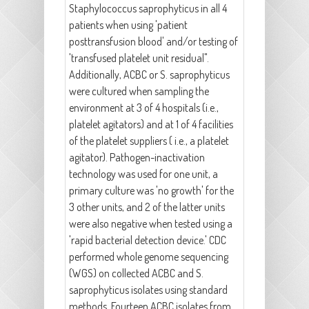
Staphylococcus saprophyticus in all 4
patients when using 'patient
posttransfusion blood' and/or testing of
'transfused platelet unit residual".
Additionally, ACBC or S. saprophyticus
were cultured when sampling the
environment at 3 of 4 hospitals (i.e.,
platelet agitators) and at 1 of 4 facilities
of the platelet suppliers ( i.e., a platelet
agitator). Pathogen-inactivation
technology was used for one unit, a
primary culture was 'no growth' for the
3 other units, and 2 of the latter units
were also negative when tested using a
'rapid bacterial detection device.' CDC
performed whole genome sequencing
(WGS) on collected ACBC and S.
saprophyticus isolates using standard
methods. Fourteen ACBC isolates from