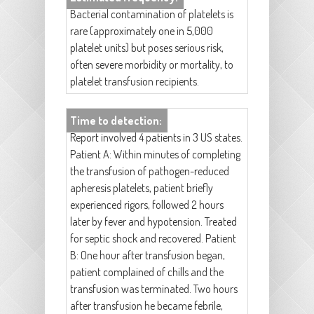
Bacterial contamination of platelets is
rare (approximately one in 5,000
platelet units) but poses serious risk,
often severe morbidity or mortality, to
platelet transfusion recipients.
Time to detection:
Report involved 4 patients in 3 US states.
Patient A: Within minutes of completing
the transfusion of pathogen-reduced
apheresis platelets, patient briefly
experienced rigors, followed 2 hours
later by fever and hypotension. Treated
for septic shock and recovered. Patient
B: One hour after transfusion began,
patient complained of chills and the
transfusion was terminated. Two hours
after transfusion he became febrile,