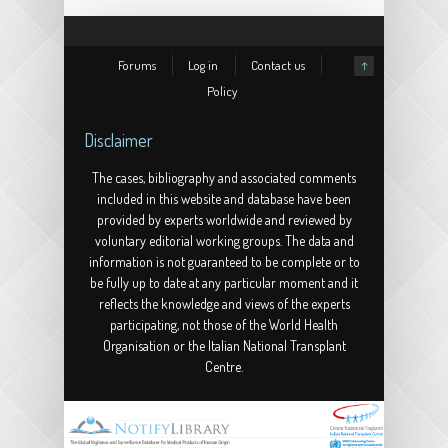
Forums
Log in
Contact us
↑
Policy
Disclaimer
The cases, bibliography and associated comments
included in this website and database have been
provided by experts worldwide and reviewed by
voluntary editorial working groups. The data and
information is not guaranteed to be complete or to
be fully up to date at any particular moment and it
reflects the knowledge and views of the experts
participating, not those of the World Health
Organisation or the Italian National Transplant
Centre.