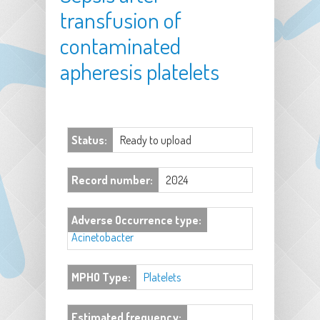
transfusion of
contaminated
apheresis platelets
Status:
Ready to upload
Record number:
2024
Adverse Occurrence type:
Acinetobacter
MPHO Type:
Platelets
Estimated frequency: