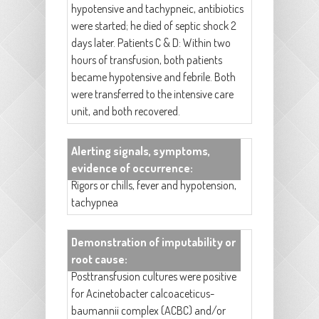
hypotensive and tachypneic, antibiotics
were started; he died of septic shock 2
days later. Patients C & D: Within two
hours of transfusion, both patients
became hypotensive and febrile. Both
were transferred to the intensive care
unit, and both recovered.
Alerting signals, symptoms,
evidence of occurrence:
Rigors or chills, fever and hypotension,
tachypnea
Demonstration of imputability or
root cause:
Posttransfusion cultures were positive
for Acinetobacter calcoaceticus-
baumannii complex (ACBC) and/or